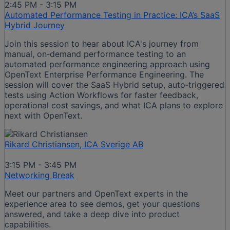
2:45 PM - 3:15 PM
Automated Performance Testing in Practice: ICA’s SaaS
Hybrid Journey
Join this session to hear about ICA's journey from
manual, on‑demand performance testing to an
automated performance engineering approach using
OpenText Enterprise Performance Engineering. The
session will cover the SaaS Hybrid setup, auto‑triggered
tests using Action Workflows for faster feedback,
operational cost savings, and what ICA plans to explore
next with OpenText.
Rikard Christiansen, ICA Sverige AB
3:15 PM - 3:45 PM
Networking Break
Meet our partners and OpenText experts in the
experience area to see demos, get your questions
answered, and take a deep dive into product
capabilities.