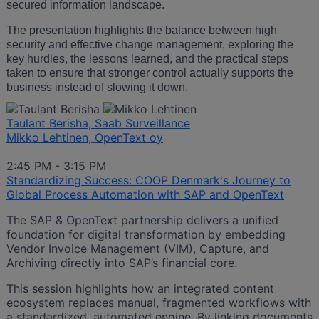
secured information landscape.
The presentation highlights the balance between high
security and effective change management, exploring the
key hurdles, the lessons learned, and the practical steps
taken to ensure that stronger control actually supports the
business instead of slowing it down.
Taulant Berisha, Saab Surveillance
Mikko Lehtinen, OpenText oy
2:45 PM - 3:15 PM
Standardizing Success: COOP Denmark's Journey to
Global Process Automation with SAP and OpenText
The SAP & OpenText partnership delivers a unified
foundation for digital transformation by embedding
Vendor Invoice Management (VIM), Capture, and
Archiving directly into SAP’s financial core.
This session highlights how an integrated content
ecosystem replaces manual, fragmented workflows with
a standardized, automated engine. By linking documents