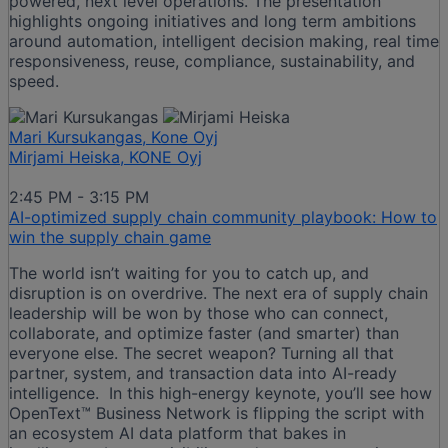
powered, next level operations. The presentation
highlights ongoing initiatives and long term ambitions
around automation, intelligent decision making, real time
responsiveness, reuse, compliance, sustainability, and
speed.
Mari Kursukangas, Kone Oyj
Mirjami Heiska, KONE Oyj
2:45 PM - 3:15 PM
AI-optimized supply chain community playbook: How to
win the supply chain game
The world isn’t waiting for you to catch up, and
disruption is on overdrive. The next era of supply chain
leadership will be won by those who can connect,
collaborate, and optimize faster (and smarter) than
everyone else. The secret weapon? Turning all that
partner, system, and transaction data into AI-ready
intelligence. In this high-energy keynote, you’ll see how
OpenText™ Business Network is flipping the script with
an ecosystem AI data platform that bakes in