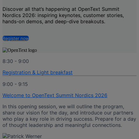
Discover all that’s happening at
OpenText Summit
Nordics 2026
: inspiring keynotes, customer stories,
hands-on demos, and deep-dive breakouts.
Register now
8:30 - 9:00
Registration & Light breakfast
9:00 - 9:15
Welcome to OpenText Summit Nordics 2026
In this opening session, we will outline the program,
share our vision for the day, and introduce our partners
who play a key role in driving success. Prepare for a day
of thought leadership and meaningful connections.