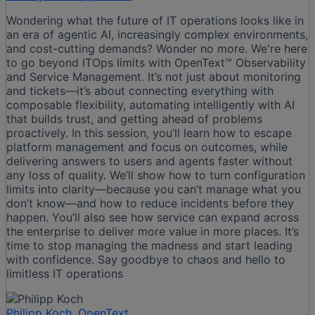
Wondering what the future of IT operations looks like in
an era of agentic AI, increasingly complex environments,
and cost-cutting demands? Wonder no more. We're here
to go beyond ITOps limits with OpenText™ Observability
and Service Management. It’s not just about monitoring
and tickets—it’s about connecting everything with
composable flexibility, automating intelligently with AI
that builds trust, and getting ahead of problems
proactively. In this session, you’ll learn how to escape
platform management and focus on outcomes, while
delivering answers to users and agents faster without
any loss of quality. We’ll show how to turn configuration
limits into clarity—because you can’t manage what you
don’t know—and how to reduce incidents before they
happen. You’ll also see how service can expand across
the enterprise to deliver more value in more places. It’s
time to stop managing the madness and start leading
with confidence. Say goodbye to chaos and hello to
limitless IT operations
Philipp Koch, OpenText