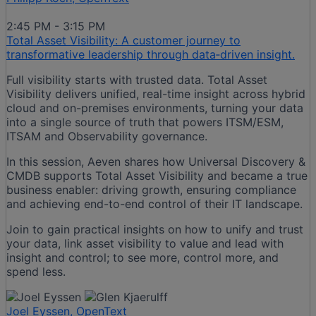
2:45 PM - 3:15 PM
Total Asset Visibility: A customer journey to
transformative leadership through data‑driven insight.
Full visibility starts with trusted data. Total Asset
Visibility delivers unified, real-time insight across hybrid
cloud and on-premises environments, turning your data
into a single source of truth that powers ITSM/ESM,
ITSAM and Observability governance.
In this session, Aeven shares how Universal Discovery &
CMDB supports Total Asset Visibility and became a true
business enabler: driving growth, ensuring compliance
and achieving end-to-end control of their IT landscape.
Join to gain practical insights on how to unify and trust
your data, link asset visibility to value and lead with
insight and control; to see more, control more, and
spend less.
Joel Eyssen, OpenText