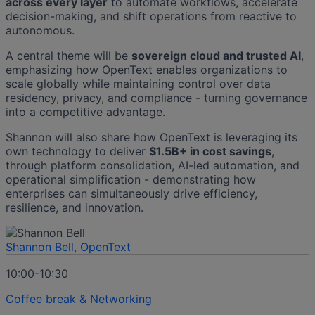
across every layer
to automate workflows, accelerate
decision-making, and shift operations from reactive to
autonomous.
A central theme will be
sovereign cloud and trusted AI
,
emphasizing how OpenText enables organizations to
scale globally while maintaining control over data
residency, privacy, and compliance - turning governance
into a competitive advantage.
Shannon will also share how OpenText is leveraging its
own technology to deliver
$1.5B+ in cost savings
,
through platform consolidation, AI-led automation, and
operational simplification - demonstrating how
enterprises can simultaneously drive efficiency,
resilience, and innovation.
Shannon Bell, OpenText
10:00-10:30
Coffee break & Networking​