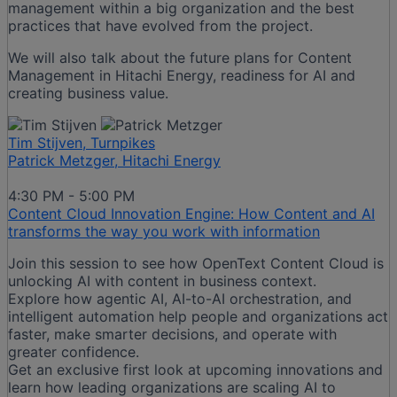
management within a big organization and the best
practices that have evolved from the project.
We will also talk about the future plans for Content
Management in Hitachi Energy, readiness for AI and
creating business value.
Tim Stijven, Turnpikes
Patrick Metzger, Hitachi Energy
4:30 PM - 5:00 PM
Content Cloud Innovation Engine: How Content and AI
transforms the way you work with information
Join this session to see how OpenText Content Cloud is
unlocking AI with content in business context.
Explore how agentic AI, AI-to-AI orchestration, and
intelligent automation help people and organizations act
faster, make smarter decisions, and operate with
greater confidence.
Get an exclusive first look at upcoming innovations and
learn how leading organizations are scaling AI to