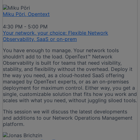
Miku Pöri, Opentext
4:30 PM - 5:00 PM
Your network, your choice: Flexible Network
Observability, SaaS or on-prem​
You have enough to manage. Your network tools
shouldn’t add to the load. OpenText™ Network
Observability is built for teams that need visibility,
stability, and flexibility without the overhead. Deploy it
the way you need, as a cloud-hosted SaaS offering
managed by OpenText experts, or as an on-premises
deployment for maximum control. Either way, you get a
single, customizable solution that fits how you work and
scales with what you need, without juggling siloed tools.​
This session we will discuss the latest developments
and additions to our Network Operations Management
platform.