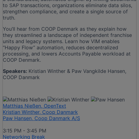
to SAP transactions, organizations eliminate data silos,
strengthen compliance, and create a single source of
truth.
You’ll hear from COOP Denmark as they explain how
they streamlined a landscape of independent franchise
units and legacy systems. Learn how VIM enables
“Happy Flow” automation, reduces decentralized
processing, and lowers Accounts Payable workload at
COOP Denmark.
Speakers:
Kristian Winther & Paw Vangkilde Hansen,
COOP Danmark
Matthias Nießen, OpenText
Kristian Winther, Coop Danmark
Paw Hansen, Coop Danmark A/S
3:15 PM - 3:45 PM
Networking Break