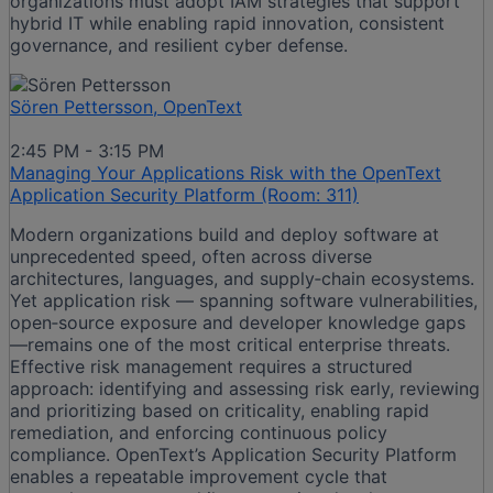
organizations must adopt IAM strategies that support
hybrid IT while enabling rapid innovation, consistent
governance, and resilient cyber defense.
Sören Pettersson, OpenText
2:45 PM - 3:15 PM
Managing Your Applications Risk with the OpenText
Application Security Platform (Room: 311)
Modern organizations build and deploy software at
unprecedented speed, often across diverse
architectures, languages, and supply‑chain ecosystems.
Yet application risk — spanning software vulnerabilities,
open‑source exposure and developer knowledge gaps
—remains one of the most critical enterprise threats.
Effective risk management requires a structured
approach: identifying and assessing risk early, reviewing
and prioritizing based on criticality, enabling rapid
remediation, and enforcing continuous policy
compliance. OpenText’s Application Security Platform
enables a repeatable improvement cycle that