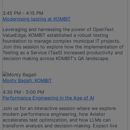
3:45 PM - 4:15 PM
Modernising testing at KOMBIT
Leveraging and harnessing the power of OpenText
ValueEdge, KOMBIT established a robust testing
foundation to manage complex municipal IT projects.
Join this session to explore how the implementation of
Testing as a Service (TaaS) increased productivity and
decision making across KOMBIT's QA landscape.
Monty Bagati, KOMBIT
4:30 PM - 5:00 PM
Performance Engineering in the Age of AI
Join us for an interactive session where we explore
modern performance engineering, how Aviator
accelerates test optimization, and how LLMs can
transform analysis and decision-making. Expect live