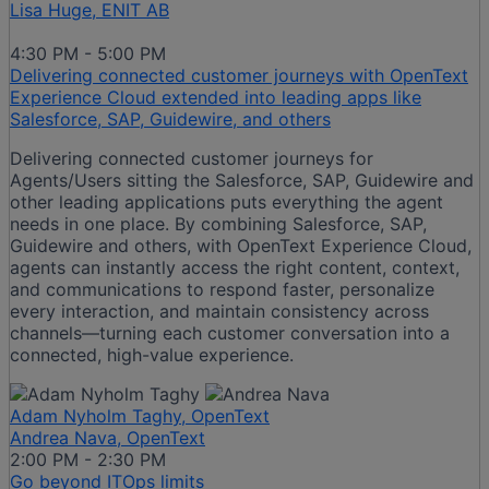
Lisa Huge, ENIT AB
4:30 PM - 5:00 PM
Delivering connected customer journeys with OpenText
Experience Cloud extended into leading apps like
Salesforce, SAP, Guidewire, and others
Delivering connected customer journeys for
Agents/Users sitting the Salesforce, SAP, Guidewire and
other leading applications puts everything the agent
needs in one place. By combining Salesforce, SAP,
Guidewire and others, with OpenText Experience Cloud,
agents can instantly access the right content, context,
and communications to respond faster, personalize
every interaction, and maintain consistency across
channels—turning each customer conversation into a
connected, high-value experience.
Adam Nyholm Taghy, OpenText
Andrea Nava, OpenText
2:00 PM - 2:30 PM
Go beyond ITOps limits​