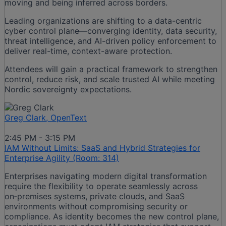
moving and being inferred across borders.
Leading organizations are shifting to a data-centric
cyber control plane—converging identity, data security,
threat intelligence, and AI-driven policy enforcement to
deliver real-time, context-aware protection.
Attendees will gain a practical framework to strengthen
control, reduce risk, and scale trusted AI while meeting
Nordic sovereignty expectations.
Greg Clark, OpenText
2:45 PM - 3:15 PM
IAM Without Limits: SaaS and Hybrid Strategies for
Enterprise Agility (Room: 314)
Enterprises navigating modern digital transformation
require the flexibility to operate seamlessly across
on‑premises systems, private clouds, and SaaS
environments without compromising security or
compliance. As identity becomes the new control plane,