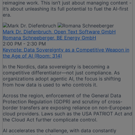
reimagine work. This isn’t just about managing content -
it’s about unleashing its full potential to fuel the AI-first
era.
Mark Dr. Diefenbruch, Open Text Software GmbH
Romana Schneeberger, BE Energy GmbH
2:00 PM - 2:30 PM
Keynote: Data Sovereignty as a Competitive Weapon in
the Age of AI (Room: 314)
In the Nordics, data sovereignty is becoming a
competitive differentiator—not just compliance. As
organizations adopt agentic AI, the focus is shifting
from how data is used to who controls it.
Across the region, enforcement of the General Data
Protection Regulation (GDPR) and scrutiny of cross-
border transfers are exposing reliance on non-European
cloud providers. Laws such as the USA PATRIOT Act and
the Cloud Act further complicate control.
AI accelerates the challenge, with data constantly