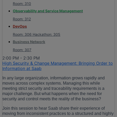
Room: 310
Observability and Service Management
Room: 312
DevOps
Room: 306 Hackathon: 305
Business Network
Room: 307
2:00 PM - 2:30 PM
High Security & Change Management: Bringing Order to
Information at Saab
In any large organization, information grows rapidly and
moves across complex systems. Managing this while
meeting strict security and traceability requirements is a
major challenge. But what happens when the need for
security and control meets the reality of the business?
Join this session to hear Saab share their experience of
moving from inconsistent practices to a structured and highly