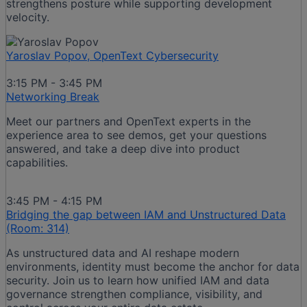
strengthens posture while supporting development
velocity.
Yaroslav Popov, OpenText Cybersecurity
3:15 PM - 3:45 PM
Networking Break
Meet our partners and OpenText experts in the
experience area to see demos, get your questions
answered, and take a deep dive into product
capabilities.
3:45 PM - 4:15 PM
Bridging the gap between IAM and Unstructured Data
(Room: 314)
As unstructured data and AI reshape modern
environments, identity must become the anchor for data
security. Join us to learn how unified IAM and data
governance strengthen compliance, visibility, and