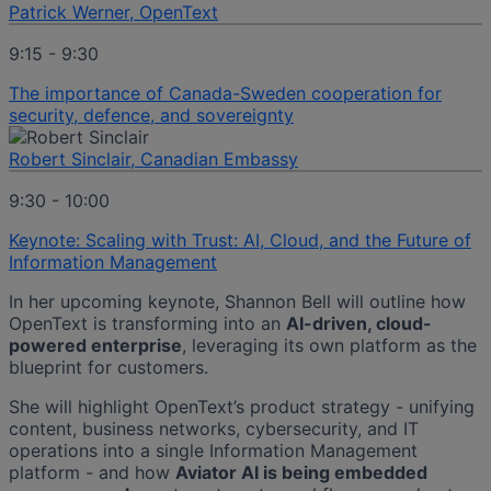
Patrick Werner, OpenText
9:15 - 9:30
The importance of Canada-Sweden cooperation for
security, defence, and sovereignty
Robert Sinclair, Canadian Embassy
9:30 - 10:00
Keynote: Scaling with Trust: AI, Cloud, and the Future of
Information Management
In her upcoming keynote, Shannon Bell will outline how
OpenText is transforming into an
AI-driven, cloud-
powered enterprise
, leveraging its own platform as the
blueprint for customers.
She will highlight OpenText’s product strategy - unifying
content, business networks, cybersecurity, and IT
operations into a single Information Management
platform - and how
Aviator AI is being embedded