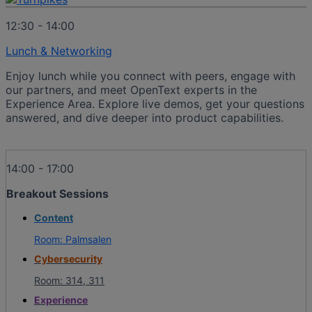
12:30 - 14:00
Lunch & Networking
Enjoy lunch while you connect with peers, engage with
our partners, and meet OpenText experts in the
Experience Area. Explore live demos, get your questions
answered, and dive deeper into product capabilities.
14:00 - 17:00
Breakout Sessions
Content
Room: Palmsalen
Cybersecurity
Room: 314, 311
Experience