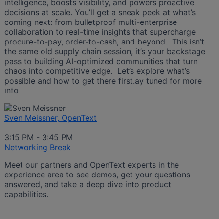
intelligence, boosts visibility, and powers proactive
decisions at scale. You’ll get a sneak peek at what’s
coming next: from bulletproof multi-enterprise
collaboration to real-time insights that supercharge
procure-to-pay, order-to-cash, and beyond. This isn’t
the same old supply chain session, it’s your backstage
pass to building AI-optimized communities that turn
chaos into competitive edge. Let’s explore what’s
possible and how to get there first.ay tuned for more
info
Sven Meissner, OpenText
3:15 PM - 3:45 PM
Networking Break
Meet our partners and OpenText experts in the
experience area to see demos, get your questions
answered, and take a deep dive into product
capabilities.