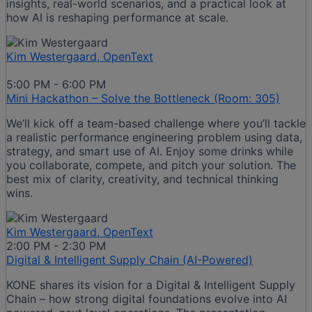
insights, real-world scenarios, and a practical look at
how AI is reshaping performance at scale.
Kim Westergaard, OpenText
5:00 PM - 6:00 PM
Mini Hackathon – Solve the Bottleneck (Room: 305)
We’ll kick off a team-based challenge where you’ll tackle
a realistic performance engineering problem using data,
strategy, and smart use of AI. Enjoy some drinks while
you collaborate, compete, and pitch your solution. The
best mix of clarity, creativity, and technical thinking
wins.​
Kim Westergaard, OpenText
2:00 PM - 2:30 PM
Digital & Intelligent Supply Chain (AI-Powered)
KONE shares its vision for a Digital & Intelligent Supply
Chain – how strong digital foundations evolve into AI