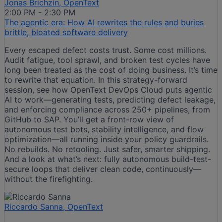
Jonas Brichzin, OpenText
2:00 PM - 2:30 PM
The agentic era: How AI rewrites the rules and buries
brittle, bloated software delivery​
Every escaped defect costs trust. Some cost millions.
Audit fatigue, tool sprawl, and broken test cycles have
long been treated as the cost of doing business. It’s time
to rewrite that equation. In this strategy-forward
session, see how OpenText DevOps Cloud puts agentic
AI to work—generating tests, predicting defect leakage,
and enforcing compliance across 250+ pipelines, from
GitHub to SAP. You’ll get a front-row view of
autonomous test bots, stability intelligence, and flow
optimization—all running inside your policy guardrails.
No rebuilds. No retooling. Just safer, smarter shipping.
And a look at what’s next: fully autonomous build-test-
secure loops that deliver clean code, continuously—
without the firefighting.​
Riccardo Sanna, OpenText