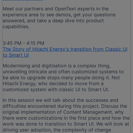
Meet our partners and OpenText experts in the
experience area to see demos, get your questions
answered, and take a deep dive into product
capabilities.
3:45 PM - 4:15 PM
The Story of Hitachi Energy's transition from Classic UI
to Smart UI
Modernising and digitisation is a complex thing,
unravelling intricate and often customized systems to
be able to upgrade stops many people doing it. Not
Hitachi Energy, who decided to move from a
customized system with classic UI to Smart UI.
In this session we will talk about the successes and
difficulties encountered during this project. Discuss the
original implementation of Content Management, why
there were customizations in the first place and how the
work was done to transition to Smart UI. We will look at
driving user adoption, the complexity of change