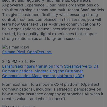
security and regulatory requirements. OpenText’s
AI‑powered Experience Cloud helps organizations do
this through single‑tenant and multi‑tenant SaaS models.
This gives customers flexibility while ensuring strong
control, trust, and compliance. In this session, you will
learn how OpenText uses AI‑driven communications to
help organizations reduce uncertainty and create
trusted, high‑quality digital experiences that support
strong relationships and long‑term success.
Salman Rizvi, OpenText Inc.
2:45 PM - 3:15 PM
Länsförsäkringar’s transition from StreamServe to OT
Communications, Modernizing the Customer
Communication Management platform (UDP)
From Exstream to a modern CXM platform (OpenText
Communications), including a strategic perspective on
how a major insurance company approaches AI: when it
creates value—and when it doesn’t