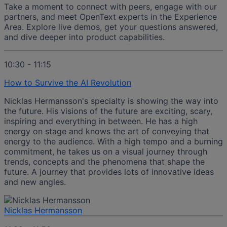
Take a moment to connect with peers, engage with our
partners, and meet OpenText experts in the Experience
Area. Explore live demos, get your questions answered,
and dive deeper into product capabilities.
10:30 - 11:15
How to Survive the AI Revolution
Nicklas Hermansson's specialty is showing the way into
the future. His visions of the future are exciting, scary,
inspiring and everything in between. He has a high
energy on stage and knows the art of conveying that
energy to the audience. With a high tempo and a burning
commitment, he takes us on a visual journey through
trends, concepts and the phenomena that shape the
future. A journey that provides lots of innovative ideas
and new angles.
Nicklas Hermansson