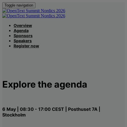
Toggle navigation
Overview
Agenda
Sponsors
Speakers
Register now
Explore the agenda
6 May | 08:30 - 17:00 CEST | Posthuset 7A |
Stockholm