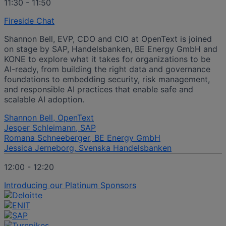
11:30 - 11:50
Fireside Chat
Shannon Bell, EVP, CDO and CIO at OpenText is joined
on stage by SAP, Handelsbanken, BE Energy GmbH and
KONE to explore what it takes for organizations to be
AI-ready, from building the right data and governance
foundations to embedding security, risk management,
and responsible AI practices that enable safe and
scalable AI adoption.
Shannon Bell, OpenText
Jesper Schleimann, SAP
Romana Schneeberger, BE Energy GmbH
Jessica Jerneborg, Svenska Handelsbanken
12:00 - 12:20
Introducing our Platinum Sponsors