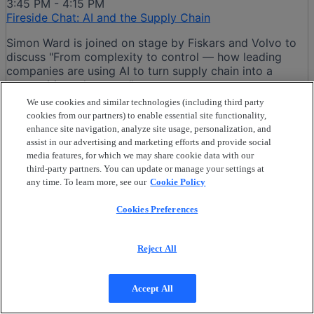
3:45 PM - 4:15 PM
Fireside Chat: AI and the Supply Chain
Simon Ward is joined on stage by Fiskars and Volvo to
discuss "From complexity to control — how leading
companies are using AI to turn supply chain into a
competitive advantage"
We use cookies and similar technologies (including third party
cookies from our partners) to enable essential site functionality,
Turkka Koivu, Fiskars
enhance site navigation, analyze site usage, personalization, and
Martin Ahl, AB Volvo
assist in our advertising and marketing efforts and provide social
Simon Ward, VP Presales Business Network
media features, for which we may share cookie data with our
third-party partners. You can update or manage your settings at
4:30 PM - 5:00 PM
any time. To learn more, see our
Cookie Policy
Reusable Asset Management, End-to-End Control in
Complex Supply Chains
Cookies Preferences
Ready for SUPPLY CHANGE?
Reusable Asset Management (RAM) is the end-to-end
Reject All
control, visibility, and optimization of returnable
physical assets. This not only includes the standard 20ft
or 40ft containers, but what about the pallets, kegs,
Accept All
racks, totes, etc? ....... as they circulate across complex