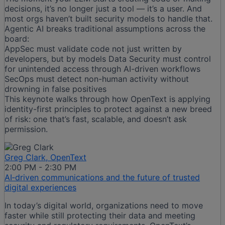
decisions, it’s no longer just a tool — it’s a user. And
most orgs haven’t built security models to handle that.
Agentic AI breaks traditional assumptions across the
board:
AppSec must validate code not just written by
developers, but by models Data Security must control
for unintended access through AI-driven workflows
SecOps must detect non-human activity without
drowning in false positives
This keynote walks through how OpenText is applying
identity-first principles to protect against a new breed
of risk: one that’s fast, scalable, and doesn’t ask
permission.
Greg Clark, OpenText
2:00 PM - 2:30 PM
AI‑driven communications and the future of trusted
digital experiences
In today’s digital world, organizations need to move
faster while still protecting their data and meeting