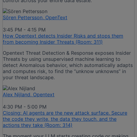
control across your entire data estate.
Sören Pettersson, OpenText
3:45 PM - 4:15 PM
How Opentext detects Insider Risks and stops them
from becoming Insider Threats (Room: 311)
Opentext Threat Detection & Response exposes Insider
Threats by using unsupervised machine learning to
detect Anomalous behavior, which automatically adapts
and computes risk, to find the “unknow unknowns” in
your threat landscape.
Alex Nijland, Opentext
4:30 PM - 5:00 PM
Closing: AI agents are the new attack surface. Secure
the code they write, the data they touch, and the
actions they take (Room: 314)
The moment your LLM starts creating code or making