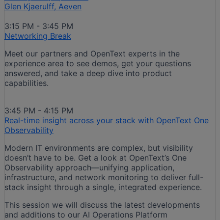
Glen Kjaerulff, Aeven
3:15 PM - 3:45 PM
Networking Break
Meet our partners and OpenText experts in the
experience area to see demos, get your questions
answered, and take a deep dive into product
capabilities.
3:45 PM - 4:15 PM
Real-time insight across your stack with OpenText One
Observability
Modern IT environments are complex, but visibility
doesn’t have to be. Get a look at OpenText’s One
Observability approach—unifying application,
infrastructure, and network monitoring to deliver full-
stack insight through a single, integrated experience.​
This session we will discuss the latest developments
and additions to our AI Operations Platform