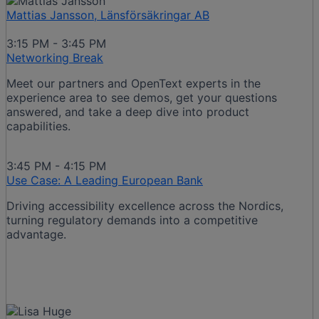
Mattias Jansson, Länsförsäkringar AB
3:15 PM - 3:45 PM
Networking Break
Meet our partners and OpenText experts in the
experience area to see demos, get your questions
answered, and take a deep dive into product
capabilities.
3:45 PM - 4:15 PM
Use Case: A Leading European Bank
Driving accessibility excellence across the Nordics,
turning regulatory demands into a competitive
advantage.