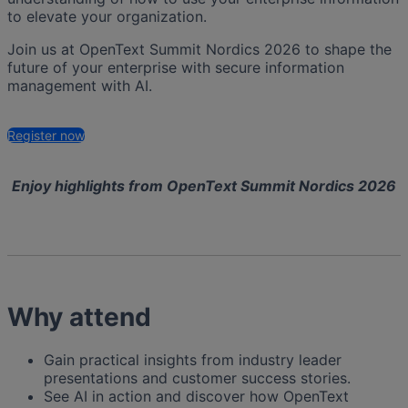
to elevate your organization.
Join us at OpenText Summit Nordics 2026 to shape the
future of your enterprise with secure information
management with AI.
Register now
Enjoy highlights from OpenText Summit Nordics 2026
Why attend
Gain practical insights from industry leader
presentations and customer success stories.
See AI in action and discover how OpenText