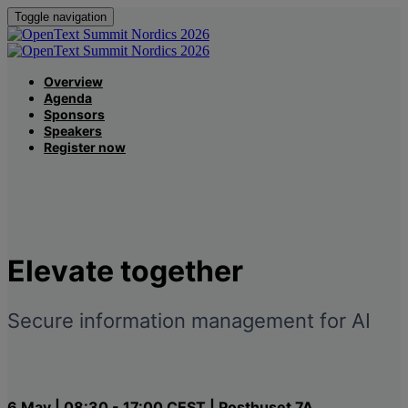
Toggle navigation
Overview
Agenda
Sponsors
Speakers
Register now
Elevate
together
Secure information management for AI
6 May | 08:30 - 17:00 CEST | Posthuset 7A