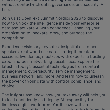
without context-rich data, governance, and security, AI
fails.
Join us at OpenText Summit Nordics 2026 to discover
how to unlock the intelligence inside your enterprise
data and activate AI with confidence—enabling your
organization to innovate, grow, and outpace the
competition.
Experience visionary keynotes, insightful customer
speakers, real-world use cases, in-depth break-out
sessions, live demos, meet-ups with experts, a bustling
expo, and peer networking possibilities. Explore the
latest in today’s essential technologies from content
management, cybersecurity, service management,
business network, and more. And learn how to unleash
the power of your data with control, compliance, and
choice.
The insights and know-how you take away will help you
to lead confidently and deploy AI responsibly for a
limitless digital workforce. You’ll leave with an
understanding of how to use your enterprise information