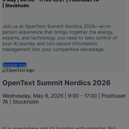
| Stockholm
Join us at OpenText Summit Nordics 2026—an in-
person experience that brings together the energy,
experts, and technology you need to take control of
your AI journey and turn secure information
management into your competitive advantage.
Register now
OpenText Summit Nordics 2026
Wednesday, May 6, 2026 | 9:00 - 17:00 | Posthuset
7A | Stockholm
AI is everywhere and it’s bursting with potential. But