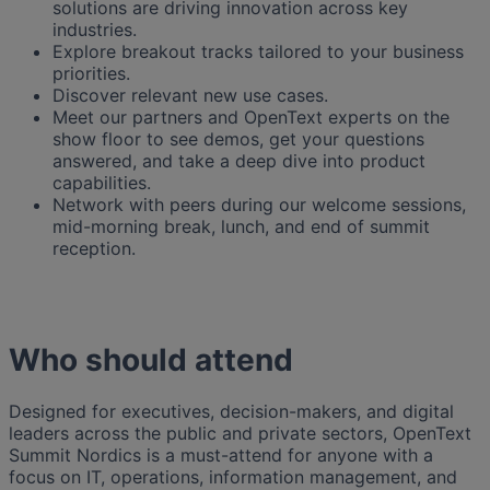
solutions are driving innovation across key
industries.
Explore breakout tracks tailored to your business
priorities.
Discover relevant new use cases.
Meet our partners and OpenText experts on the
show floor to see demos, get your questions
answered, and take a deep dive into product
capabilities.
Network with peers during our welcome sessions,
mid-morning break, lunch, and end of summit
reception.
Who should attend
Designed for executives, decision-makers, and digital
leaders across the public and private sectors, OpenText
Summit Nordics is a must-attend for anyone with a
focus on IT, operations, information management, and