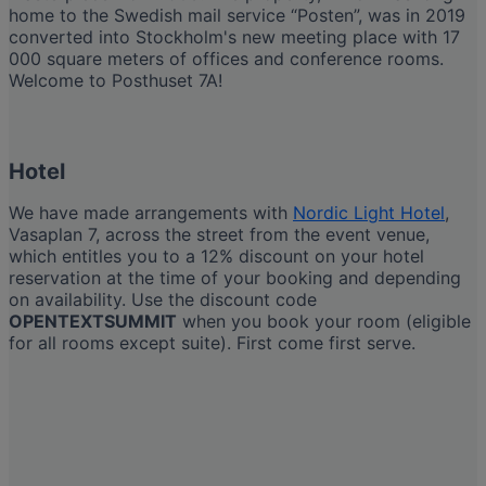
home to the Swedish mail service “Posten”, was in 2019
converted into Stockholm's new meeting place with 17
000 square meters of offices and conference rooms.
Welcome to Posthuset 7A!
Hotel
We have made arrangements with
Nordic Light Hotel
,
Vasaplan 7, across the street from the event venue,
which entitles you to a 12% discount on your hotel
reservation at the time of your booking and depending
on availability. Use the discount code
OPENTEXTSUMMIT
when you book your room (eligible
for all rooms except suite). First come first serve.