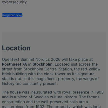
cybersecurity.
Register now
Location
OpenText Summit Nordics 2026 will take place at
Posthuset 7A
in
Stockholm
. Located just across the
street from Stockholm Central Station, the red-yellow
brick building with the clock tower as its signature,
stands out. In this magnificent property, the wings of
history are constantly present.
The house was inaugurated with royal presence in 1903
and is a piece of Swedish cultural history. The facade
construction and the well-preserved halls are a
masterpiece from 1903. The property, which was long