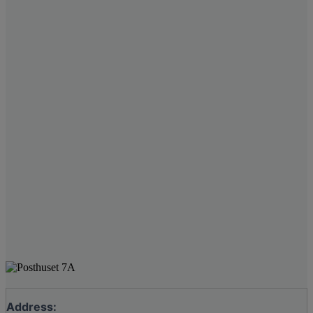
Address: