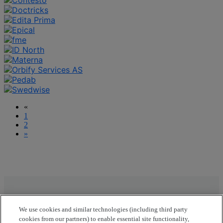
«
1
2
»
Join us at OpenText Summit Nordics 2026
We use cookies and similar technologies (including third party
Unlock new opportunities, ignite innovation, and
cookies from our partners) to enable essential site functionality,