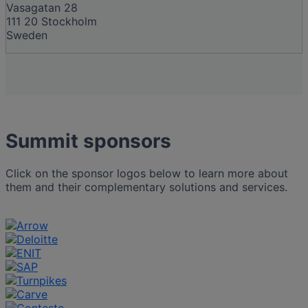
Vasagatan 28
111 20 Stockholm
Sweden
Summit sponsors
Click on the sponsor logos below to learn more about
them and their complementary solutions and services.