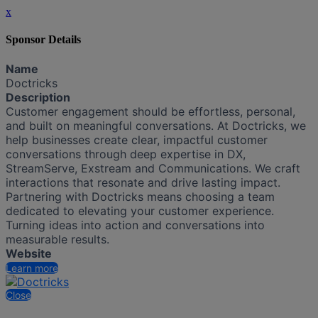
x
Sponsor Details
Name
Doctricks
Description
Customer engagement should be effortless, personal,
and built on meaningful conversations. At Doctricks, we
help businesses create clear, impactful customer
conversations through deep expertise in DX,
StreamServe, Exstream and Communications. We craft
interactions that resonate and drive lasting impact.
Partnering with Doctricks means choosing a team
dedicated to elevating your customer experience.
Turning ideas into action and conversations into
measurable results.
Website
Learn more
Close