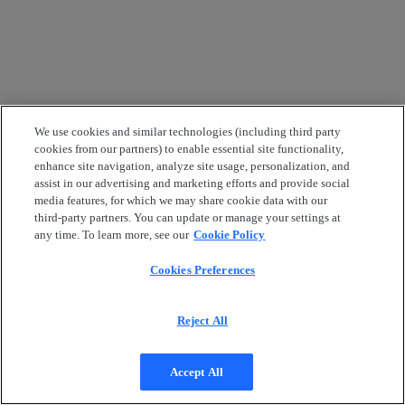
We use cookies and similar technologies (including third party
cookies from our partners) to enable essential site functionality,
enhance site navigation, analyze site usage, personalization, and
assist in our advertising and marketing efforts and provide social
media features, for which we may share cookie data with our
third-party partners. You can update or manage your settings at
any time. To learn more, see our
Cookie Policy
Cookies Preferences
Reject All
Accept All