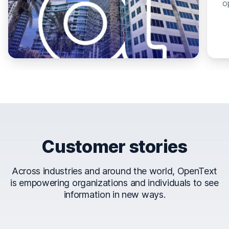
o
Customer stories
Across industries and around the world, OpenText
is empowering organizations and individuals to see
information in new ways.