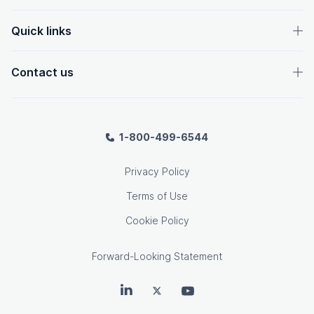
Quick links
Contact us
1-800-499-6544
Privacy Policy
Terms of Use
Cookie Policy
Forward-Looking Statement
OpenText on LinkedIn
OpenText on Twitter
OpenText on Youtube