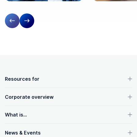
Previous slide
Next slide
OpenText footer
Resources for
Corporate overview
What is...
News & Events