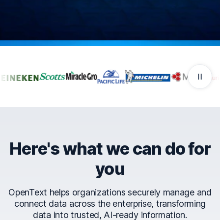
Companies that trust Ope
Here's what we can do for
you
OpenText helps organizations securely manage and
connect data across the enterprise, transforming
data into trusted, AI-ready information.