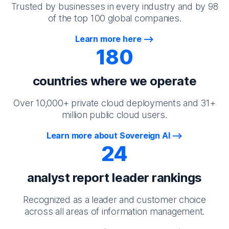
Trusted by businesses in every industry and by 98
of the top 100 global companies.
Learn more here
180
countries where we operate
Over 10,000+ private cloud deployments and 31+
million public cloud users.
Learn more about Sovereign AI
24
analyst report leader rankings
Recognized as a leader and customer choice
across all areas of information management.