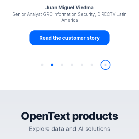
Juan Miguel Viedma
Senior Analyst GRC Information Security, DIRECTV Latin
America
Read the customer story
Play/Pause
OpenText products
Explore data and AI solutions