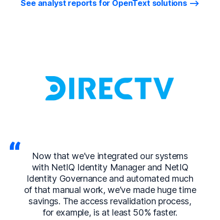
See analyst reports for OpenText solutions
Now that we’ve integrated our systems
with NetIQ Identity Manager and NetIQ
Identity Governance and automated much
of that manual work, we’ve made huge time
savings. The access revalidation process,
for example, is at least 50% faster.