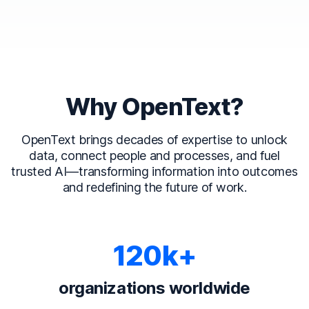
Why OpenText?
OpenText brings decades of expertise to unlock
data, connect people and processes, and fuel
trusted AI—transforming information into outcomes
and redefining the future of work.
120k+
organizations worldwide