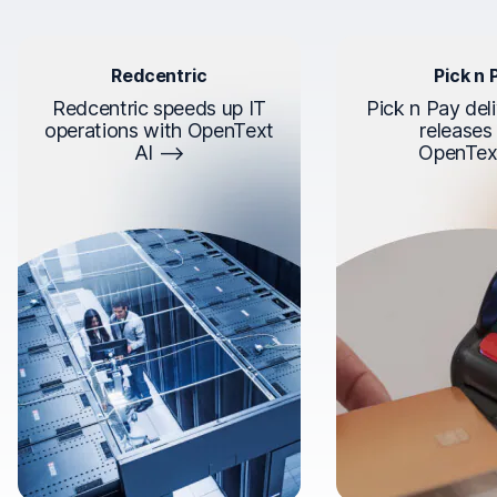
Redcentric
Pick n 
Redcentric speeds up IT
Pick n Pay deli
operations with OpenText
releases
AI
OpenTex