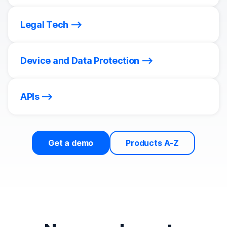
Legal Tech
Device and Data Protection
APIs
Get a demo
Products A-Z