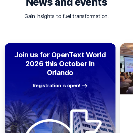
News and events
Gain insights to fuel transformation.
Join us for OpenText World
2026 this October in
Orlando
Registration is open!