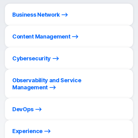
Business Network
Content Management
Cybersecurity
Observability and Service
Management
DevOps
Experience