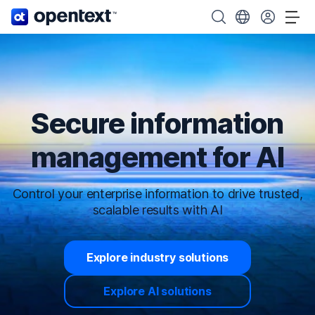
OpenText home page.
Search OpenText
Choose your cou
Tog
Secure information
management for AI
Control your enterprise information to drive trusted,
scalable results with AI
Explore industry solutions
Explore AI solutions