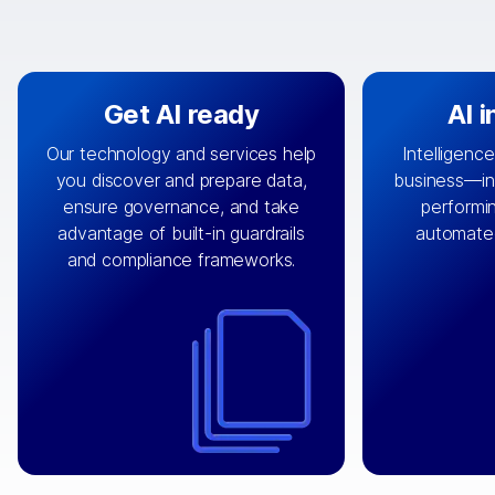
Get AI ready
AI 
Our technology and services help
Intelligence
you discover and prepare data,
business—in 
By connecting the right data from
Design and 
ensure governance, and take
performin
AI
the right systems, we fuel your
that autom
advantage of built-in guardrails
automate
with integrations that
engine
can
OpenTe
and compliance frameworks.
matter by bringing together data
help search
sets across applications and
work done 
clouds including CRM, ERP, supply
layer acr
chain, content management, and
⟶
unstr
⟶
more.