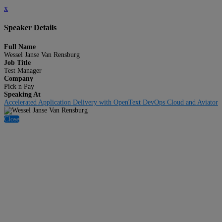
x
Speaker Details
Full Name
Wessel Janse Van Rensburg
Job Title
Test Manager
Company
Pick n Pay
Speaking At
Accelerated Application Delivery with OpenText DevOps Cloud and Aviator
Close