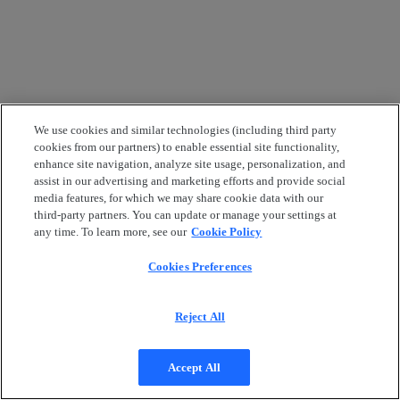
We use cookies and similar technologies (including third party
cookies from our partners) to enable essential site functionality,
enhance site navigation, analyze site usage, personalization, and
assist in our advertising and marketing efforts and provide social
media features, for which we may share cookie data with our
third-party partners. You can update or manage your settings at
any time. To learn more, see our
Cookie Policy
Cookies Preferences
Reject All
Accept All