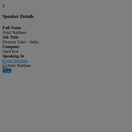
x
Speaker Details
Full Name
Amit Naithani
Job Title
Director Sales - India
Company
OpenText
Speaking At
Event Opening
Close