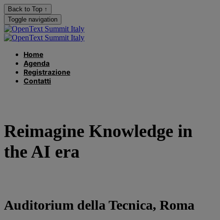
Back to Top ↑
Toggle navigation
Home
Agenda
Registrazione
Contatti
Reimagine Knowledge in
the AI era
Auditorium della Tecnica, Roma