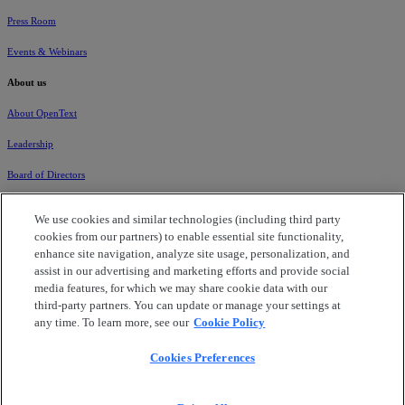
Press Room
Events & Webinars
About us
About OpenText
Leadership
Board of Directors
Global Locations
We use cookies and similar technologies (including third party
cookies from our partners) to enable essential site functionality,
Careers
enhance site navigation, analyze site usage, personalization, and
Corporate Governance
assist in our advertising and marketing efforts and provide social
media features, for which we may share cookie data with our
Corporate Citizenship
third-party partners. You can update or manage your settings at
any time. To learn more, see our
Cookie Policy
Investors
Cookies Preferences
Data Processing Addendum