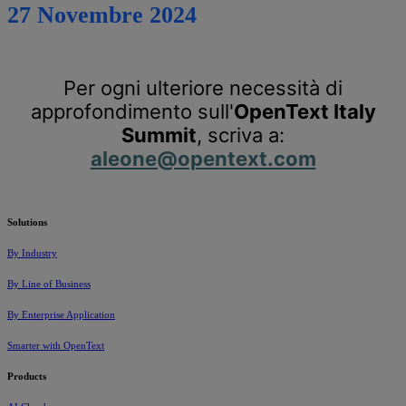
27 Novembre 2024
Per ogni ulteriore necessità di
approfondimento sull'
OpenText Italy
Summit
, scriva a:
aleone@opentext.com
Solutions
By Industry
By Line of Business
By Enterprise Application
Smarter with OpenText
Products