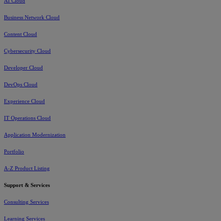
AI Cloud
Business Network Cloud
Content Cloud
Cybersecurity Cloud
Developer Cloud
DevOps Cloud
Experience Cloud
IT Operations Cloud
Application Modernization
Portfolio
A-Z Product Listing
Support & Services
Consulting Services
Learning Services