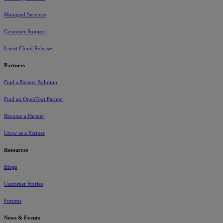
Managed Services
Customer Support
Latest Cloud Releases
Partners
Find a Partner Solution
Find an OpenText Partner
Become a Partner
Grow as a Partner
Resources
Blogs
Customer Stories
Forums
News & Events