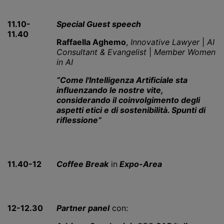
11.10-
Special Guest speech
11.40
Raffaella Aghemo
,
Innovative Lawyer
|
AI
Consultant & Evangelist
|
Member Women
in AI
“Come l'Intelligenza Artificiale sta
influenzando le nostre vite,
considerando il coinvolgimento degli
aspetti etici e di sostenibilità. Spunti di
riflessione”
11.40-12
Coffee Break
in
Expo-Area
12-12.30
Partner panel
con: