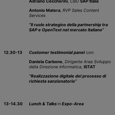
Adriano Ceccherini
,
CBO
SAP Italia
Antonio Matera
,
RVP Sales Content
Services
“Il ruolo strategico della partnership tra
SAP e OpenText nel mercato Italiano”
12.30-13
Customer testimonial panel
con:
Daniela Carbone
,
Dirigente Area Sviluppo
della Direzione Informatica
,
ISTAT
“Realizzazione digitale del processo di
richiesta sanzionatorio”
13-14.30
Lunch & Talks
in
Expo-Area