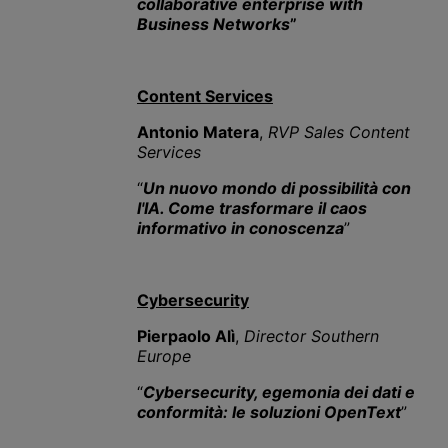
collaborative enterprise with
Business Networks
”
Content Services
Antonio Matera
,
RVP Sales Content
Services
“
Un nuovo mondo di possibilità con
l'IA. Come trasformare il caos
informativo in conoscenza
”
Cybersecurity
Pierpaolo Alì
,
Director Southern
Europe
“
Cybersecurity, egemonia dei dati e
conformità: le soluzioni OpenText
”