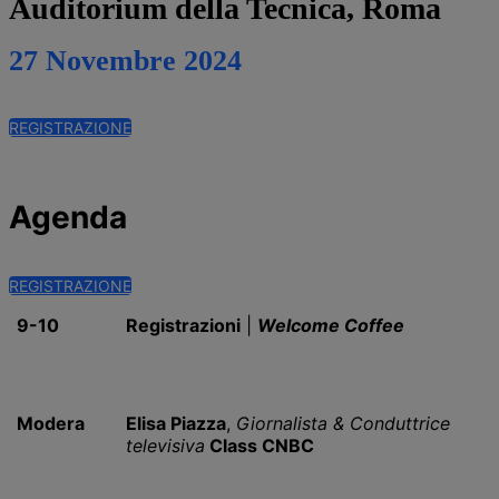
Auditorium della Tecnica, Roma
27 Novembre 2024
REGISTRAZIONE
Agenda
REGISTRAZIONE
9-10
Registrazioni
|
Welcome Coffee
Modera
Elisa Piazza
,
Giornalista & Conduttrice
televisiva
Class CNBC