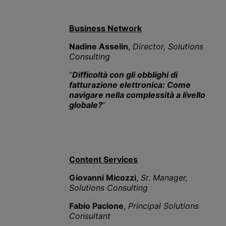
Business Network
Nadine Asselin
,
Director, Solutions
Consulting
“
Difficoltà con gli obblighi di
fatturazione elettronica: Come
navigare nella complessità a livello
globale?
”
Content Services
Giovanni Micozzi
,
Sr. Manager,
Solutions Consulting
Fabio Pacione
,
Principal Solutions
Consultant