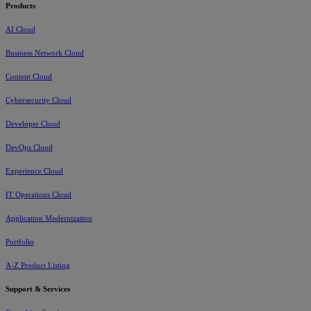
Products
AI Cloud
Business Network Cloud
Content Cloud
Cybersecurity Cloud
Developer Cloud
DevOps Cloud
Experience Cloud
IT Operations Cloud
Application Modernization
Portfolio
A-Z Product Listing
Support & Services