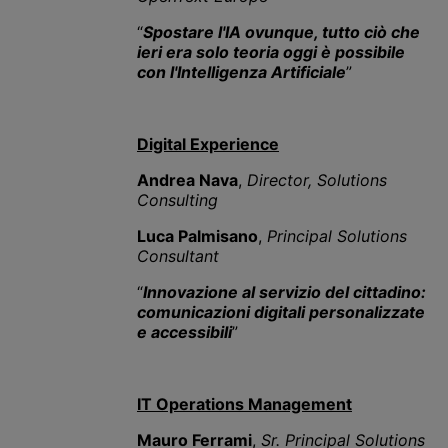
“
Spostare l'IA ovunque, tutto ciò che
ieri era solo teoria oggi è possibile
con l'Intelligenza Artificiale
”
Digital Experience
Andrea Nava
,
Director, Solutions
Consulting
Luca Palmisano
,
Principal Solutions
Consultant
“
Innovazione al servizio del cittadino:
comunicazioni digitali personalizzate
e accessibili
”
IT Operations Management
Mauro Ferrami
,
Sr.
Principal Solutions