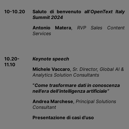
10-10.20
Saluto di benvenuto all’
OpenText Italy
Summit 2024
Antonio Matera
,
RVP Sales Content
Services
10.20-
Keynote speech
11.10
Michele Vaccaro
,
Sr. Director, Global AI &
Analytics Solution Consultants
“
Come trasformare dati in conoscenza
nell’era dell’intelligenza artificiale”
Andrea Marchese
,
Principal Solutions
Consultant
Presentazione di casi d’uso