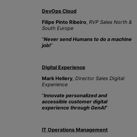
DevOps Cloud
Filipe Pinto Ribeiro
,
RVP Sales North &
South Europe
“
Never send Humans to do a machine
job!
”
Digital Experience
Mark Hellery
,
Director Sales Digital
Experience
“
Innovate personalized and
accessible customer digital
experience through GenAI
”
IT Operations Management