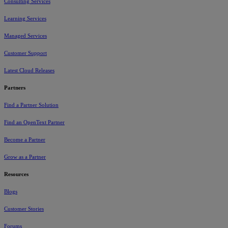
Consulting Services
Learning Services
Managed Services
Customer Support
Latest Cloud Releases
Partners
Find a Partner Solution
Find an OpenText Partner
Become a Partner
Grow as a Partner
Resources
Blogs
Customer Stories
Forums