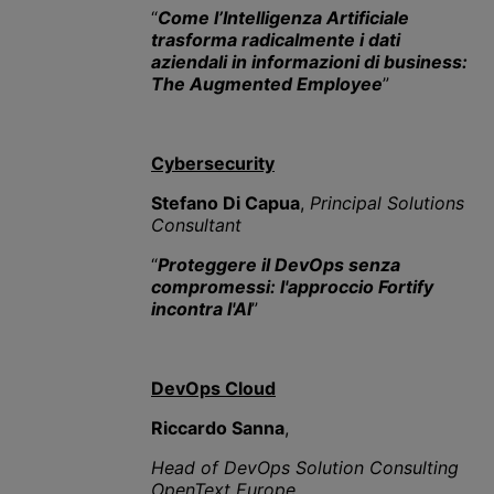
“
Come l’Intelligenza Artificiale
trasforma radicalmente i dati
aziendali in informazioni di business:
The Augmented Employee
”
Cybersecurity
Stefano Di Capua
,
Principal Solutions
Consultant
“
Proteggere il DevOps senza
compromessi: l'approccio Fortify
incontra l'AI
”
DevOps Cloud
Riccardo Sanna
,
Head of DevOps Solution Consulting
OpenText Europe