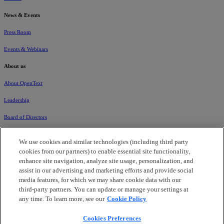
News & Events
Press Room
Events & Webinars
About us
About OpenText
Leadership
Board of Directors
Global Locations
We use cookies and similar technologies (including third party
cookies from our partners) to enable essential site functionality,
Careers
enhance site navigation, analyze site usage, personalization, and
Corporate Governance
assist in our advertising and marketing efforts and provide social
media features, for which we may share cookie data with our
Corporate Citizenship
third-party partners. You can update or manage your settings at
any time. To learn more, see our
Cookie Policy
Investors
Cookies Preferences
Data Processing Addendum