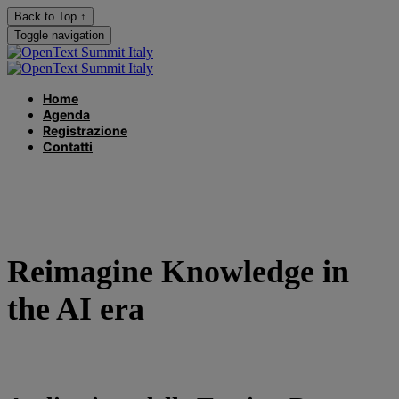
Back to Top ↑
Toggle navigation
Home
Agenda
Registrazione
Contatti
Reimagine Knowledge in
the AI era