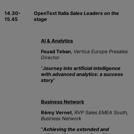
14.30-
OpenText Italia
Sales Leaders on the
15.45
stage
AI & Analytics
Fouad Teban
,
Vertica Europe Presales
Director
“
Journey into artificial intelligence
with advanced analytics: a success
story
”
Business Network
Rémy Vernet
,
RVP Sales EMEA South,
Business Network
“
Achieving the extended and