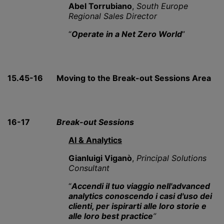
Abel Torrubiano
,
South Europe
Regional Sales Director
“
Operate in a Net Zero World
”
15.45-16
Moving to the Break-out Sessions Area
16-17
Break-out Sessions
AI & Analytics
Gianluigi Viganò
,
Principal Solutions
Consultant
“
Accendi il tuo viaggio
nell'advanced
analytics
conoscendo i casi d'uso dei
clienti, per ispirarti alle loro storie e
alle loro best practice
”