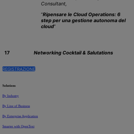
Consultant,
“
Ripensare le Cloud Operations: 6
step per una gestione autonoma del
cloud
”
17
Networking Cocktail & Salutations
REGISTRAZIONE
Solutions
By Industry
By Line of Business
By Enterprise Application
Smarter with OpenText