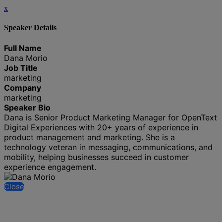
x
Speaker Details
Full Name
Dana Morio
Job Title
marketing
Company
marketing
Speaker Bio
Dana is Senior Product Marketing Manager for OpenText
Digital Experiences with 20+ years of experience in
product management and marketing. She is a
technology veteran in messaging, communications, and
mobility, helping businesses succeed in customer
experience engagement.
Close