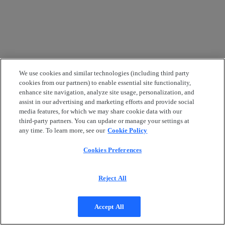
We use cookies and similar technologies (including third party
cookies from our partners) to enable essential site functionality,
enhance site navigation, analyze site usage, personalization, and
assist in our advertising and marketing efforts and provide social
media features, for which we may share cookie data with our
third-party partners. You can update or manage your settings at
any time. To learn more, see our
Cookie Policy
Cookies Preferences
Reject All
Accept All