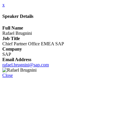
x
Speaker Details
Full Name
Rafael Brugnini
Job Title
Chief Partner Office EMEA SAP
Company
SAP
Email Address
rafael.brugnini@sap.com
Close