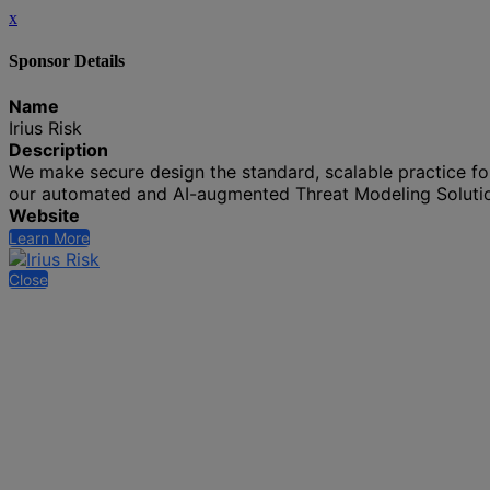
x
Sponsor Details
Name
Irius Risk
Description
We make secure design the standard, scalable practice for 
our automated and AI-augmented Threat Modeling Soluti
Website
Learn More
Close