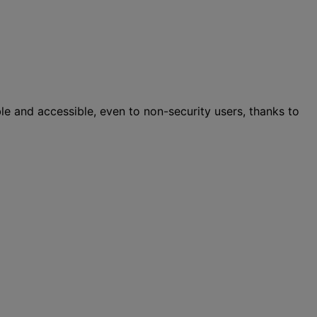
ble and accessible, even to non-security users, thanks to