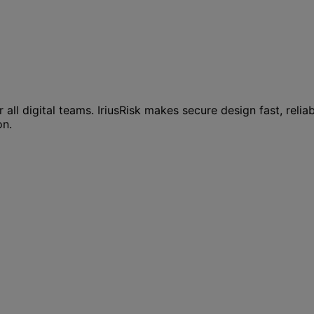
all digital teams. IriusRisk makes secure design fast, relia
on.