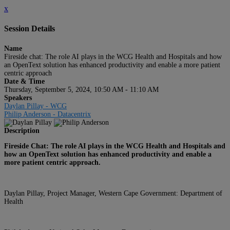
x
Session Details
Name
Fireside chat: The role AI plays in the WCG Health and Hospitals and how
an OpenText solution has enhanced productivity and enable a more patient
centric approach
Date & Time
Thursday, September 5, 2024, 10:50 AM - 11:10 AM
Speakers
Daylan Pillay - WCG
Philip Anderson - Datacentrix
Description
Fireside Chat: The role AI plays in the WCG Health and Hospitals and
how an OpenText solution has enhanced productivity and enable a
more patient centric approach.
Daylan Pillay, Project Manager, Western Cape Government: Department of
Health