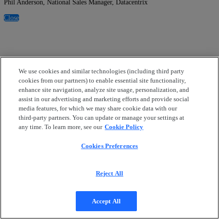
Phil Anderson, National Sales Manager, Datacentrix
Close
We use cookies and similar technologies (including third party
cookies from our partners) to enable essential site functionality,
enhance site navigation, analyze site usage, personalization, and
assist in our advertising and marketing efforts and provide social
media features, for which we may share cookie data with our
third-party partners. You can update or manage your settings at
any time. To learn more, see our
Cookie Policy
Cookies Preferences
Reject All
Accept All