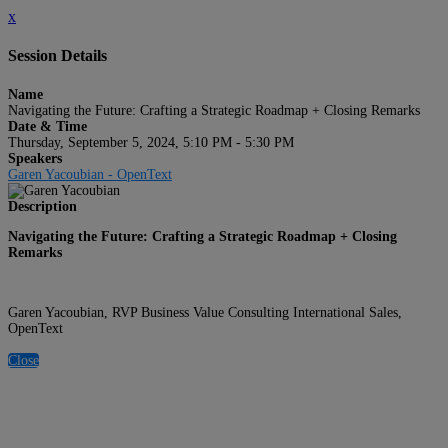
x
Session Details
Name
Navigating the Future: Crafting a Strategic Roadmap + Closing Remarks
Date & Time
Thursday, September 5, 2024, 5:10 PM - 5:30 PM
Speakers
Garen Yacoubian - OpenText
Description
Navigating the Future: Crafting a Strategic Roadmap + Closing
Remarks
Garen Yacoubian, RVP Business Value Consulting International Sales,
OpenText
Close