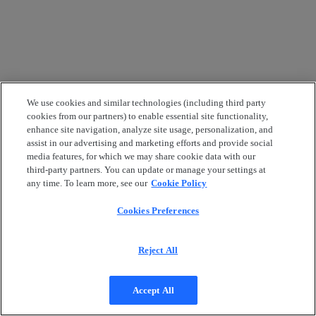
We use cookies and similar technologies (including third party
cookies from our partners) to enable essential site functionality,
enhance site navigation, analyze site usage, personalization, and
assist in our advertising and marketing efforts and provide social
media features, for which we may share cookie data with our
third-party partners. You can update or manage your settings at
any time. To learn more, see our
Cookie Policy
Cookies Preferences
Reject All
Accept All