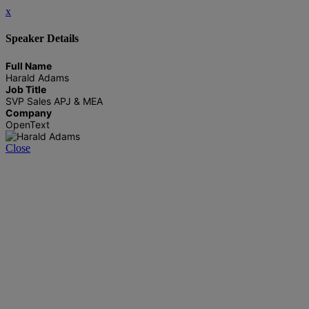
x
Speaker Details
Full Name
Harald Adams
Job Title
SVP Sales APJ & MEA
Company
OpenText
Close