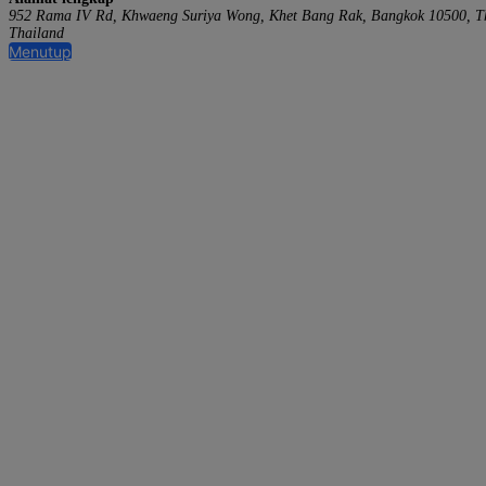
952 Rama IV Rd, Khwaeng Suriya Wong, Khet Bang Rak, Bangkok 10500, T
Thailand
Menutup