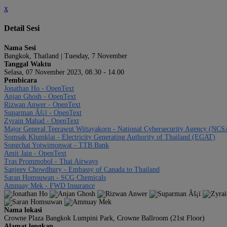
x
Detail Sesi
Nama Sesi
Bangkok, Thailand | Tuesday, 7 November
Tanggal Waktu
Selasa, 07 November 2023, 08.30 - 14.00
Pembicara
Jonathan Ho - OpenText
Anjan Ghosh - OpenText
Rizwan Anwer - OpenText
Suparman Âš¡ï - OpenText
Zyrain Mahad - OpenText
Major General Teerawut Wittayakorn - National Cybersecurity Agency (NCS
Somsak Klumklai - Electricity Generating Authority of Thailand (EGAT)
Songchai Yotwimonwat - TTB Bank
Amit Jain - OpenText
Tras Prommobol - Thai Airways
Sanjeev Chowdhury - Embassy of Canada to Thailand
Saran Homsuwan - SCG Chemicals
Amnuay Mek - FWD Insurance
Nama lokasi
Crowne Plaza Bangkok Lumpini Park, Crowne Ballroom (21st Floor)
Alamat lengkap