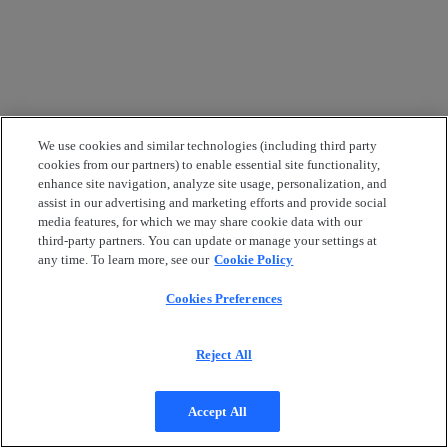
We use cookies and similar technologies (including third party
cookies from our partners) to enable essential site functionality,
enhance site navigation, analyze site usage, personalization, and
assist in our advertising and marketing efforts and provide social
media features, for which we may share cookie data with our
third-party partners. You can update or manage your settings at
any time. To learn more, see our
Cookie Policy
Cookies Preferences
Reject All
Accept All