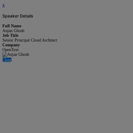
x
Speaker Details
Full Name
Anjan Ghosh
Job Title
Senior Principal Cloud Architect
Company
OpenText
Close