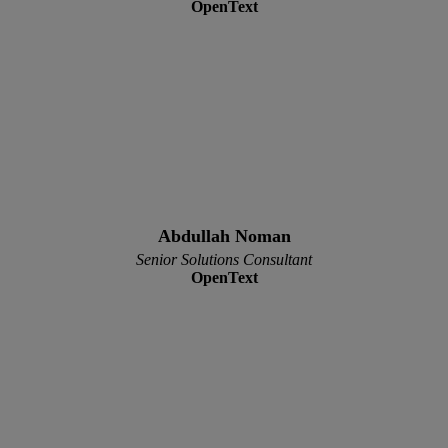
OpenText
Abdullah Noman
Senior Solutions Consultant
OpenText