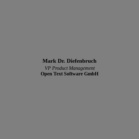
Mark Dr. Diefenbruch
VP Product Management
Open Text Software GmbH