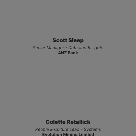
Scott Sleep
Senior Manager - Data and Insights
ANZ Bank
Colette Retallick
People & Culture Lead - Systems
Evolution Mining Limited