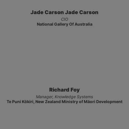
Jade Carson Jade Carson
CIO
National Gallery Of Australia
Richard Foy
Manager, Knowledge Systems
Te Puni Kōkiri, New Zealand Ministry of Māori Development