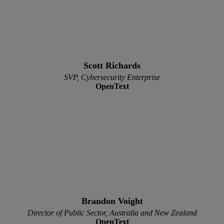
Scott Richards
SVP, Cybersecurity Enterprise
OpenText
Brandon Voight
Director of Public Sector, Australia and New Zealand
OpenText