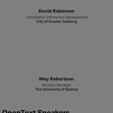
David Robinson
Coordinator Information Management
City of Greater Geelong
May Robertson
Records Manager
The University of Sydney
OpenText Speakers