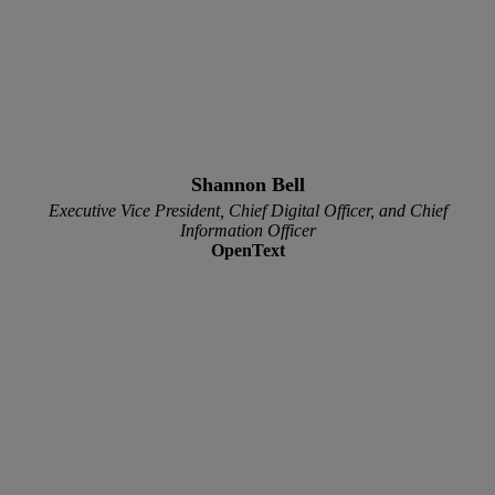
Shannon Bell
Executive Vice President, Chief Digital Officer, and Chief
Information Officer
OpenText