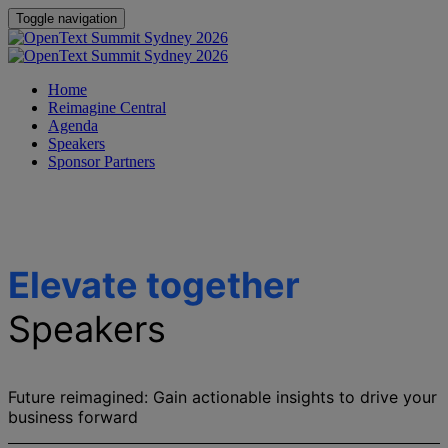
Toggle navigation
Home
Reimagine Central
Agenda
Speakers
Sponsor Partners
Elevate together
Speakers
Future reimagined: Gain actionable insights to drive your
business forward