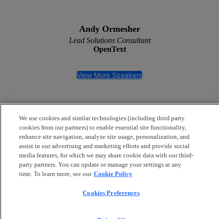
Andy Ormesher
Lead Solutions Consultant
OpenText
View More Speakers
We use cookies and similar technologies (including third party
cookies from our partners) to enable essential site functionality,
enhance site navigation, analyze site usage, personalization, and
assist in our advertising and marketing efforts and provide social
media features, for which we may share cookie data with our third-
party partners. You can update or manage your settings at any
Privacy policy
|
Cookie policy
Copyright
© 2026 OpenText Corporation. All Rights
time. To learn more, see our
Cookie Policy
Reserved.
Cookies Preferences