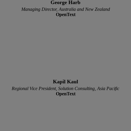
George Harb
Managing Director, Australia and New Zealand
OpenText
Kapil Kaul
Regional Vice President, Solution Consulting, Asia Pacific
OpenText