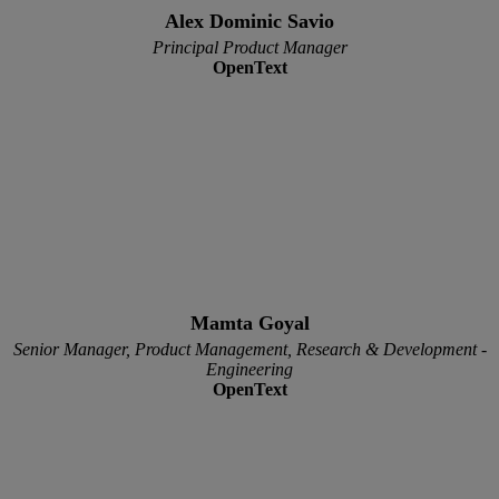
Alex Dominic Savio
Principal Product Manager
OpenText
Mamta Goyal
Senior Manager, Product Management, Research & Development -
Engineering
OpenText