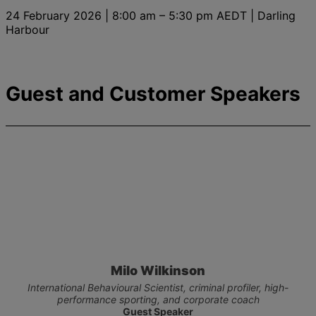
24 February 2026 | 8:00 am – 5:30 pm AEDT | Darling
Harbour
Guest and Customer Speakers
Milo Wilkinson
International Behavioural Scientist, criminal profiler, high-
performance sporting, and corporate coach
Guest Speaker