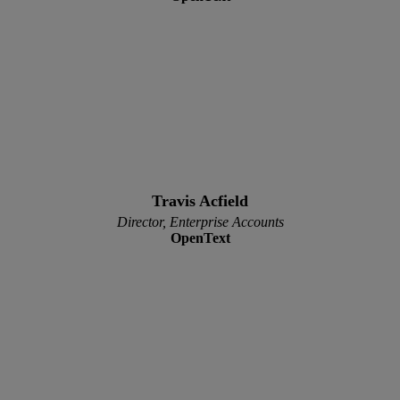
Travis Acfield
Director, Enterprise Accounts
OpenText