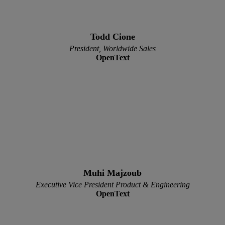
Todd Cione
President, Worldwide Sales
OpenText
Muhi Majzoub
Executive Vice President Product & Engineering
OpenText