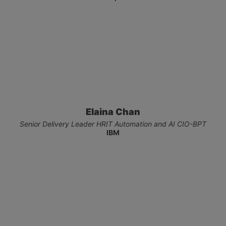
Elaina Chan
Senior Delivery Leader​ HRIT Automation and AI​ CIO-BPT
IBM