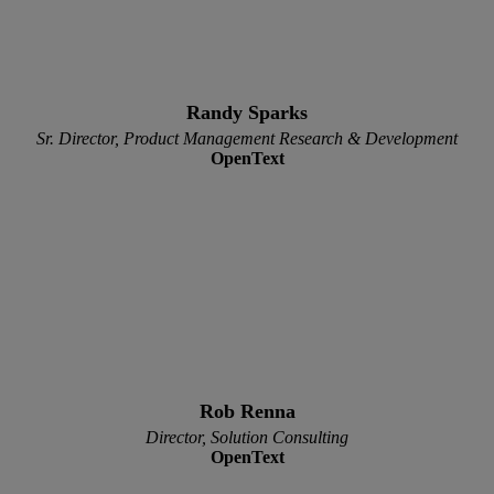
Randy Sparks
Sr. Director, Product Management Research & Development
OpenText
Rob Renna
Director, Solution Consulting
OpenText