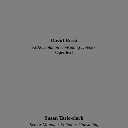
David Rossi
APAC Solution Consulting Director
Opentext
Susan Tasic-clark
Senior Manager, Solutions Consulting