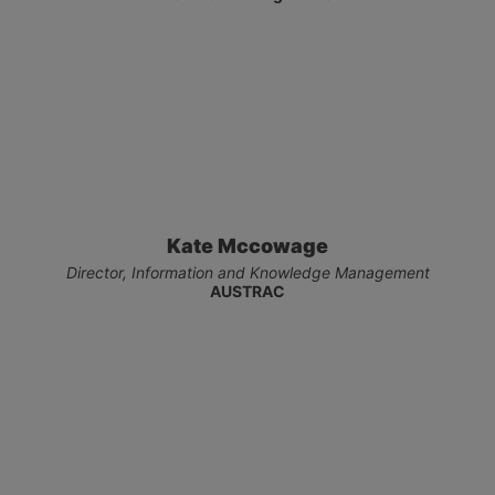
Kate Mccowage
Director, Information and Knowledge Management
AUSTRAC