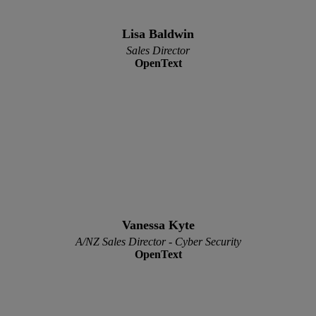
Lisa Baldwin
Sales Director
OpenText
Vanessa Kyte
A/NZ Sales Director - Cyber Security
OpenText