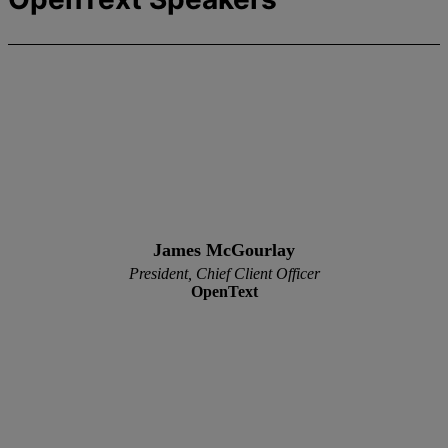
James McGourlay
President, Chief Client Officer
OpenText