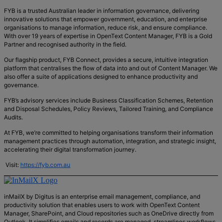
FYB is a trusted Australian leader in information governance, delivering
innovative solutions that empower government, education, and enterprise
organisations to manage information, reduce risk, and ensure compliance.
With over 19 years of expertise in OpenText Content Manager, FYB is a Gold
Partner and recognised authority in the field.
Our flagship product, FYB Connect, provides a secure, intuitive integration
platform that centralises the flow of data into and out of Content Manager. We
also offer a suite of applications designed to enhance productivity and
governance.
FYB’s advisory services include Business Classification Schemes, Retention
and Disposal Schedules, Policy Reviews, Tailored Training, and Compliance
Audits.
At FYB, we’re committed to helping organisations transform their information
management practices through automation, integration, and strategic insight,
accelerating their digital transformation journey.
Visit:
https://fyb.com.au
inMailX by Digitus is an enterprise email management, compliance, and
productivity solution that enables users to work with OpenText Content
Manager, SharePoint, and Cloud repositories such as OneDrive directly from
Outlook. It simplifies emails and records are managed, streamlines workflows,