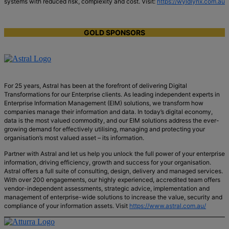
systems with reduced risk, complexity and cost. Visit:
https://wyldlynx.com.au
GOLD SPONSORS
For 25 years, Astral has been at the forefront of delivering Digital
Transformations for our Enterprise clients. As leading independent experts in
Enterprise Information Management (EIM) solutions, we transform how
companies manage their information and data. In today’s digital economy,
data is the most valued commodity, and our EIM solutions address the ever-
growing demand for effectively utilising, managing and protecting your
organisation’s most valued asset – its information.
Partner with Astral and let us help you unlock the full power of your enterprise
information, driving efficiency, growth and success for your organisation.
Astral offers a full suite of consulting, design, delivery and managed services.
With over 200 engagements, our highly experienced, accredited team offers
vendor-independent assessments, strategic advice, implementation and
management of enterprise-wide solutions to increase the value, security and
compliance of your information assets. Visit
https://www.astral.com.au/