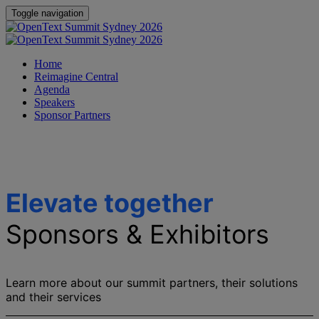
Toggle navigation
Home
Reimagine Central
Agenda
Speakers
Sponsor Partners
Elevate together
Sponsors & Exhibitors
Learn more about our summit partners, their solutions
and their services