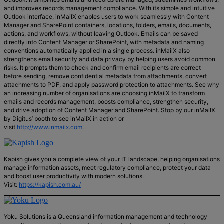
and improves records management compliance. With its simple and intuitive
Outlook interface, inMailX enables users to work seamlessly with Content
Manager and SharePoint containers, locations, folders, emails, documents,
actions, and workflows, without leaving Outlook. Emails can be saved
directly into Content Manager or SharePoint, with metadata and naming
conventions automatically applied in a single process. inMailX also
strengthens email security and data privacy by helping users avoid common
risks. It prompts them to check and confirm email recipients are correct
before sending, remove confidential metadata from attachments, convert
attachments to PDF, and apply password protection to attachments. See why
an increasing number of organisations are choosing inMailX to transform
emails and records management, boosts compliance, strengthen security,
and drive adoption of Content Manager and SharePoint. Stop by our inMailX
by Digitus’ booth to see inMailX in action or
visit
http://www.inmailx.com
.
Kapish gives you a complete view of your IT landscape, helping organisations
manage information assets, meet regulatory compliance, protect your data
and boost user productivity with modern solutions.
Visit:
https://kapish.com.au/
Yoku Solutions is a Queensland information management and technology