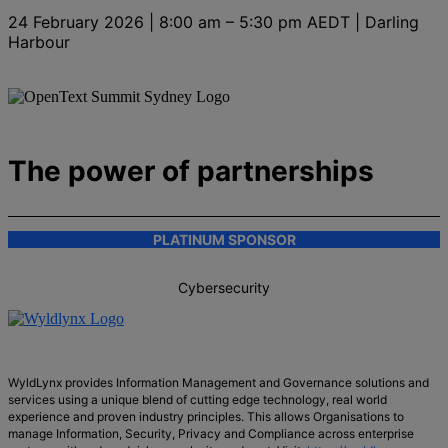
24 February 2026 | 8:00 am – 5:30 pm AEDT | Darling
Harbour
The power of partnerships
PLATINUM SPONSOR
Cybersecurity
WyldLynx provides Information Management and Governance solutions and
services using a unique blend of cutting edge technology, real world
experience and proven industry principles. This allows Organisations to
manage Information, Security, Privacy and Compliance across enterprise