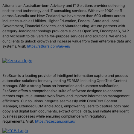
Atturra is an Australian-born Advisory and IT Solutions provider delivering
end-to-end technology and IT consulting services. With over 1000 staff
across Australia and New Zealand, we have more than 600 clients across
industries such as Utilities, Higher Education, Federal, State and Local
Government, Financial Services, and Manufacturing. Atturra partners with
category-leading technology providers such as OpenText, EncompaaS, SAP
and Microsoft to delivers fit-for-purpose services and solutions. We enable
our clients to unlock growth and increase value from their enterprise data and
systems. Visit:
https://atturra.com/au-en/
EzeScan is a leading provider of intelligent information capture and process
automation solutions for many leading EDRMS including OpenText Content
Manager. With a strong focus on innovation and customer satisfaction,
EzeScan offers a comprehensive suite of software designed to enhance
records capture, automate workflows, and improve information management
efficiency. Our solutions integrate seamlessly with OpenText Content
Manager, Extended ECM and eDocs, empowering users to capture both hard
copy and digital born documents, extract critical data, and initiate intelligent
business processes while ensuring compliance with regulatory
requirements. Visit:
https://ezescan.com.au/