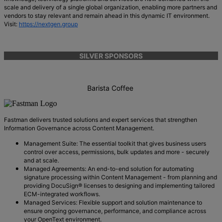
scale and delivery of a single global organization, enabling more partners and
vendors to stay relevant and remain ahead in this dynamic IT environment.
Visit:
https://nextgen.group
SILVER SPONSORS
Barista Coffee
Fastman delivers trusted solutions and expert services that strengthen
Information Governance across Content Management.
Management Suite: The essential toolkit that gives business users
control over access, permissions, bulk updates and more - securely
and at scale.
Managed Agreements: An end-to-end solution for automating
signature processing within Content Management - from planning and
providing DocuSign® licenses to designing and implementing tailored
ECM-integrated workflows.
Managed Services: Flexible support and solution maintenance to
ensure ongoing governance, performance, and compliance across
your OpenText environment.