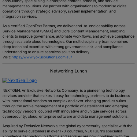
consultancy specialising in enterprise content, process, and service
management solutions. We partner with organisations to modernise digital
operations through strategic advisory, system implementation, and
integration services.
As a certified OpenText Partner, we deliver end-to-end capability across
Service Management (SMAX) and Core Content Management, enabling
clients to improve governance, automate workflows, and achieve compliance
through scalable cloud technologies. Our multidisciplinary team combines
deep technical expertise with strong governance, risk, and compliance
understanding to ensure seamless solution delivery.
Visit:
https://www.yokusolutions.com.au/
Networking Lunch
NEXTGEN, An Exclusive Networks Company, is a pioneering technology
services provider that makes it easy for technology partners to do business
with international vendors on complex and ever-changing product suites
through the active management of a portfolio of established and emerging
technology vendors, coupled with innovative and unique services across
cybersecurity, cloud, enterprise software and data management solutions.
Acquired by Exclusive Networks, the global cybersecurity specialist with the
ability to serve customers in over 170 countries, NEXTGEN's specialist
knowledge, technology platforms and services are now combined with the