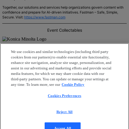
Together, our solutions and services help organizations govern content with
confidence and prepare for AI-driven initiatives. Fastman – Safe, Simple,
Secure. Visit:
https://www.fastman.com
Event Collectables
Konica Minolta’s Intelligent Information Management offering provides a
We use cookies and similar technologies (including third party
comprehensive suite of services that meet the unique needs of our modern
cookies from our partners) to enable essential site functionality,
way of working by streamlining processes, empowering businesses, and
enhance site navigation, analyze site usage, personalization, and
harnessing the true potential of their information. From enterprise content
management to information architecture and integrations, Konica Minolta is
assist in our advertising and marketing efforts and provide social
the trusted and collaborative partner in Intelligent Information
media features, for which we may share cookie data with our
Management. Visit:
https://www.konicaminolta.com.au/services/information-
third-party partners. You can update or manage your settings at
management
any time. To learn more, see our
Cookie Policy
Cookies Preferences
Reject All
Privacy policy
|
Cookie policy
Copyright
© 2026 OpenText Corporation. All Rights
Reserved.
Accept All