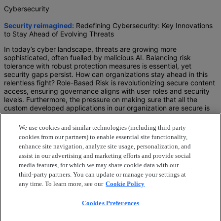
Cybersecurity
Security reimagined:
Redefining Cybersecurity: Key Innovations
to Stay Ahead of Evolving Threats
In today’s cyber landscape, threats are growing more
sophisticated, often fuelled by malicious AI. Balancing risk
tolerance with robust protection measures is essential, yet
security gaps persist. How can organizations stay ahead in this
relentless fight? Role-Based Risk is revolutionizing secure content
access, ensuring governance aligns with user roles and security
levels. Furthermore, the pressure on making sure that all the
custom developed applications in our organization are secure is
growing exponentially.
We use cookies and similar technologies (including third party
Join us in this session to reimagine
cookies from our partners) to enable essential site functionality,
how Role-Based Risk empowers secure and compliant
enhance site navigation, analyze site usage, personalization, and
content access.
assist in our advertising and marketing efforts and provide social
how role-based security levels can govern access
media features, for which we may share cookie data with our
dynamically, mitigate risks, and ensure seamless user
third-party partners. You can update or manage your settings at
experiences.
any time. To learn more, see our
Cookie Policy
how to ensure robust application security through
strengthening compliance, enhancing operational
Cookies Preferences
efficiency, and optimizing your content management
strategy for today’s evolving business needs with the help