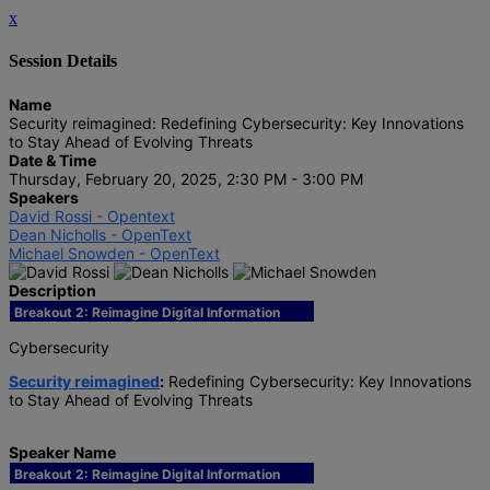
x
Session Details
Name
Security reimagined: Redefining Cybersecurity: Key Innovations
to Stay Ahead of Evolving Threats
Date & Time
Thursday, February 20, 2025, 2:30 PM - 3:00 PM
Speakers
David Rossi - Opentext
Dean Nicholls - OpenText
Michael Snowden - OpenText
Description
Breakout 2: Reimagine Digital Information
Cybersecurity
Security reimagined
:
Redefining Cybersecurity: Key Innovations
to Stay Ahead of Evolving Threats
Speaker Name
Breakout 2: Reimagine Digital Information