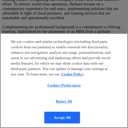
effort. To deliver world-class operations, Richard focuses on a
contemporary experience for end-users, implementing solutions that are
affordable in light of fiscal pressures, and running services that are
sustainable and operationally excellent.
Complementing his professional background is a commitment to lifelong
learning, highlighted by the attainment of an MBA from a globally
renowned business school. Richard’s journey has been one of continuous
learning and growth, driven by a commitment to excellence and a passion
We use cookies and similar technologies (including third party
for making a meaningful impact in the business world.
cookies from our partners) to enable essential site functionality,
Speaking At
enhance site navigation, analyze site usage, personalization, and
Transform IT Operations with Generative AI
assist in our advertising and marketing efforts and provide social
media features, for which we may share cookie data with our
Close
third-party partners. You can update or manage your settings at
any time. To learn more, see our
Cookie Policy
Cookies Preferences
Reject All
Accept All