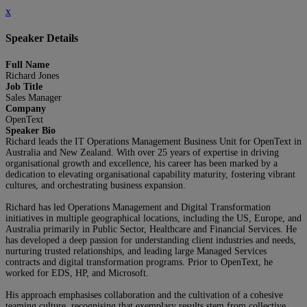
x
Speaker Details
Full Name
Richard Jones
Job Title
Sales Manager
Company
OpenText
Speaker Bio
Richard leads the IT Operations Management Business Unit for OpenText in
Australia and New Zealand. With over 25 years of expertise in driving
organisational growth and excellence, his career has been marked by a
dedication to elevating organisational capability maturity, fostering vibrant
cultures, and orchestrating business expansion.
Richard has led Operations Management and Digital Transformation
initiatives in multiple geographical locations, including the US, Europe, and
Australia primarily in Public Sector, Healthcare and Financial Services. He
has developed a deep passion for understanding client industries and needs,
nurturing trusted relationships, and leading large Managed Services
contracts and digital transformation programs. Prior to OpenText, he
worked for EDS, HP, and Microsoft.
His approach emphasises collaboration and the cultivation of a cohesive
teaming culture, recognising that exemplary results stem from collective