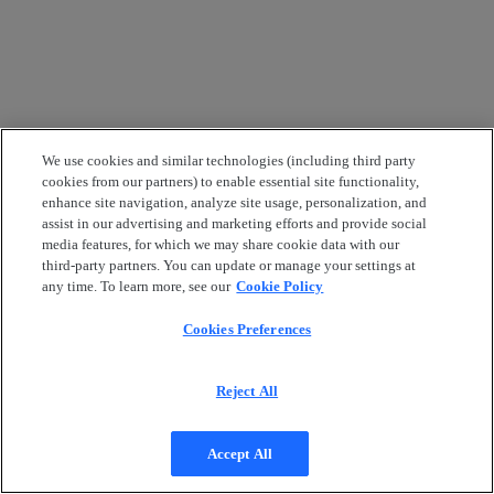
We use cookies and similar technologies (including third party
cookies from our partners) to enable essential site functionality,
enhance site navigation, analyze site usage, personalization, and
assist in our advertising and marketing efforts and provide social
media features, for which we may share cookie data with our
third-party partners. You can update or manage your settings at
any time. To learn more, see our
Cookie Policy
Cookies Preferences
Reject All
Accept All