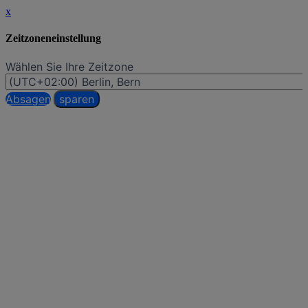
x
Zeitzoneneinstellung
Wählen Sie Ihre Zeitzone
Absagen
sparen