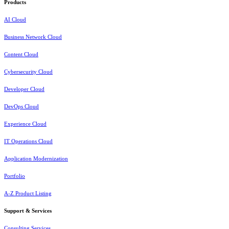
Products
AI Cloud
Business Network Cloud
Content Cloud
Cybersecurity Cloud
Developer Cloud
DevOps Cloud
Experience Cloud
IT Operations Cloud
Application Modernization
Portfolio
A-Z Product Listing
Support & Services
Consulting Services