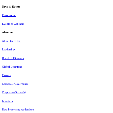
News & Events
Press Room
Events & Webinars
About us
About OpenText
Leadership
Board of Directors
Global Locations
Careers
Corporate Governance
Corporate Citizenship
Investors
Data Processing Addendum