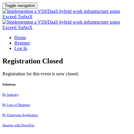
Toggle navigation
Home
Register
Log In
Registration Closed
Registration for this event is now closed.
Solutions
By Industry
By Line of Business
By Enterprise Application
Smarter with OpenText