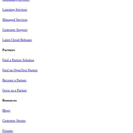
Learning Services
Managed Services
Customer Support
Latest Cloud Releases
Partners
Find a Partner Solution
Find an OpenText Partner
Become a Partner
Grow as a Partner
Resources
Blogs
Customer Stories
Forums